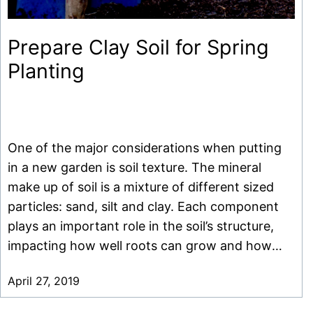
Prepare Clay Soil for Spring
Planting
One of the major considerations when putting
in a new garden is soil texture. The mineral
make up of soil is a mixture of different sized
particles: sand, silt and clay. Each component
plays an important role in the soil’s structure,
impacting how well roots can grow and how
much water and nutrients are available. […]
April 27, 2019