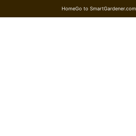
Home
Go to SmartGardener.com